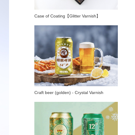
Case of Coating【Glitter Varnish】
Craft beer (golden) - Crystal Varnish