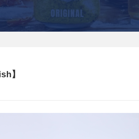
nish】