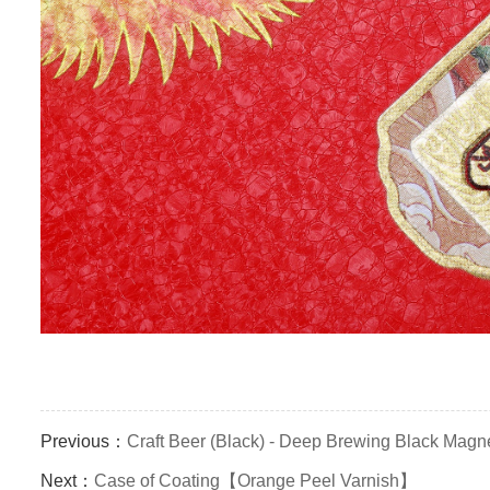
Previous：
Craft Beer (Black) - Deep Brewing Black Magn
Next：
Case of Coating【Orange Peel Varnish】