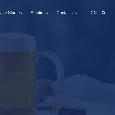
ase Studies
Solutions
Contact Us
CN