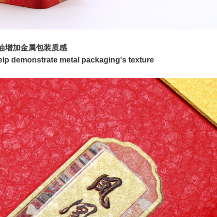
油增加金属包装质感
p demonstrate metal packaging's texture