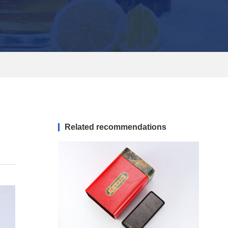
Related recommendations