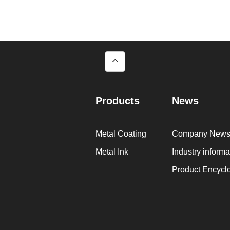
Products
News
Metal Coating
Company New
Metal Ink
Industry informa
Product Encycl