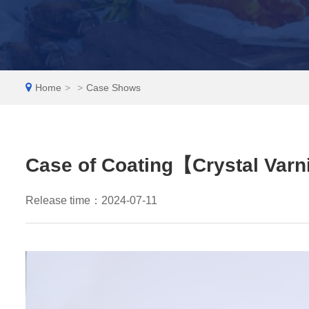
EN
Home
>
>
Case Shows
Case of Coating【Crystal Var
Release time：2024-07-11