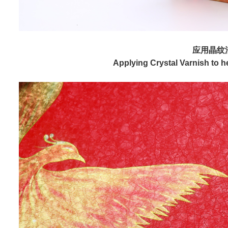
应用晶纹
Applying Crystal Varnish to hel