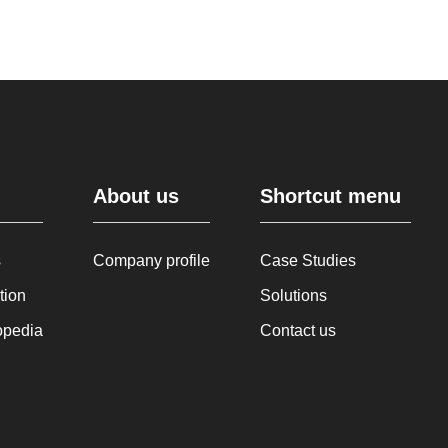
About us
Shortcut menu
s
Company profile
Case Studies
tion
Solutions
opedia
Contact us