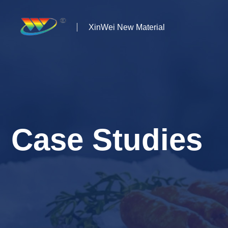
XinWei New Material
Home
About us
Products
Case Studies
News
Case Studies
Solutions
Contact Us