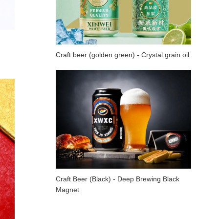
Craft beer (golden green) - Crystal grain oil
Craft Beer (Black) - Deep Brewing Black
Magnet