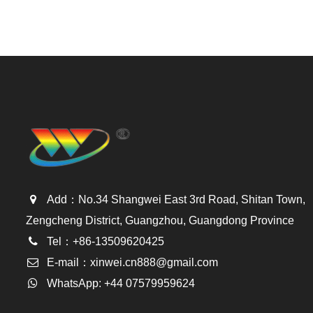
Add：No.34 Shangwei East 3rd Road, Shitan Town,
Zengcheng District, Guangzhou, Guangdong Province
Tel：+86-13509620425
E-mail：
xinwei.cn888@gmail.com
WhatsApp: +44 07579959624