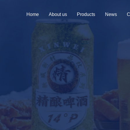
Home
About us
Products
News
C