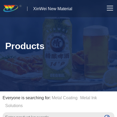
XinWei New Material
Home
About us
Products
Products
News
Case Studies
Solutions
Everyone is searching for:
Metal Coating
Metal Ink
Solutions
Contact Us