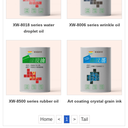
XW-8018 series water
XW-8006 series wrinkle oil
droplet oil
XW-8500 series rubber oil
Art coating crystal grain ink
Home
<
1
>
Tail