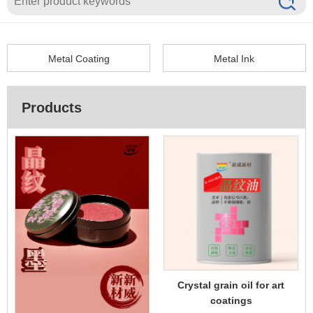
EN
Metal Coating
Metal Ink
Products
Crystal grain oil for art
coatings