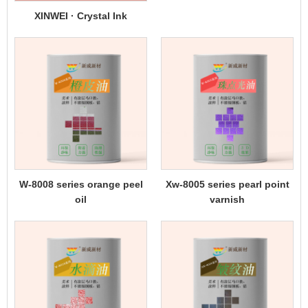
XINWEI · Crystal Ink
W-8008 series orange peel
Xw-8005 series pearl point
oil
varnish