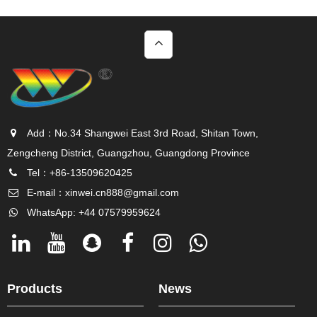
Add：No.34 Shangwei East 3rd Road, Shitan Town,
Zengcheng District, Guangzhou, Guangdong Province
Tel：+86-13509620425
E-mail：
xinwei.cn888@gmail.com
WhatsApp: +44 07579959624
Products
News