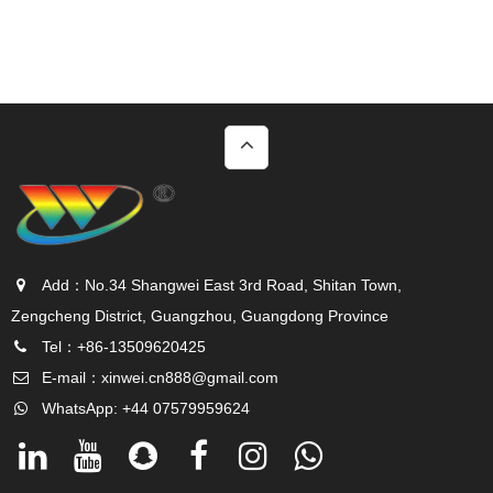
Add：No.34 Shangwei East 3rd Road, Shitan Town,
Zengcheng District, Guangzhou, Guangdong Province
Tel：+86-13509620425
E-mail：
xinwei.cn888@gmail.com
WhatsApp: +44 07579959624