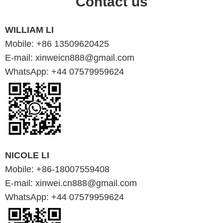
Contact us
EN
WILLIAM LI
Mobile: +86 13509620425
E-mail: xinweicn888@gmail.com
WhatsApp: +44 07579959624
NICOLE LI
Mobile: +86-18007559408
E-mail: xinwei.cn888@gmail.com
WhatsApp: +44 07579959624