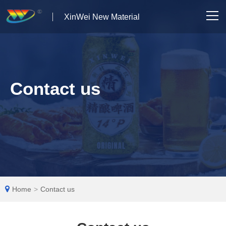
XinWei New Material
Home
About us
Contact us
Products
News
Case Studies
Solutions
Home
>
Contact us
Contact Us