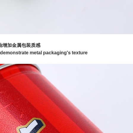
油增加金属包装质感
lp demonstrate metal packaging's texture