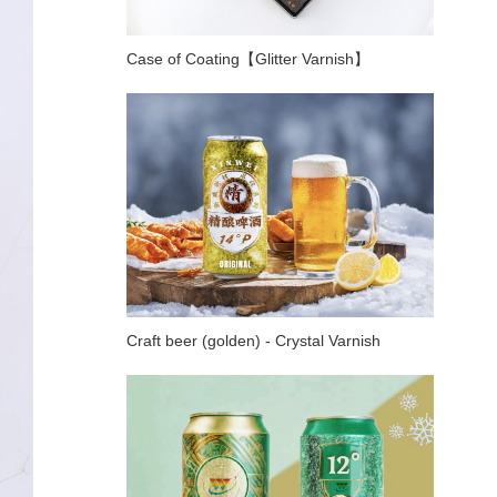
Case of Coating【Glitter Varnish】
Craft beer (golden) - Crystal Varnish