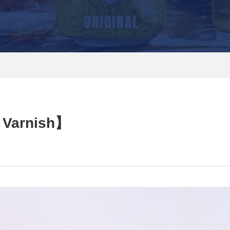
 Varnish】