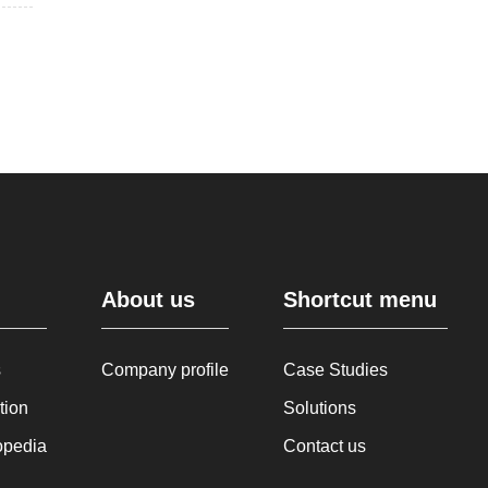
About us
Shortcut menu
s
Company profile
Case Studies
tion
Solutions
opedia
Contact us