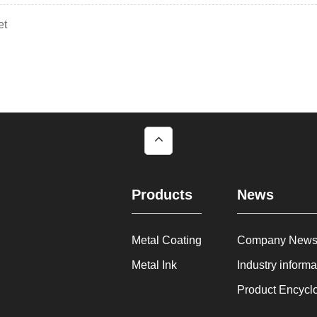
et
Products
News
Metal Coating
Company New
Metal Ink
Industry informa
Product Encycl