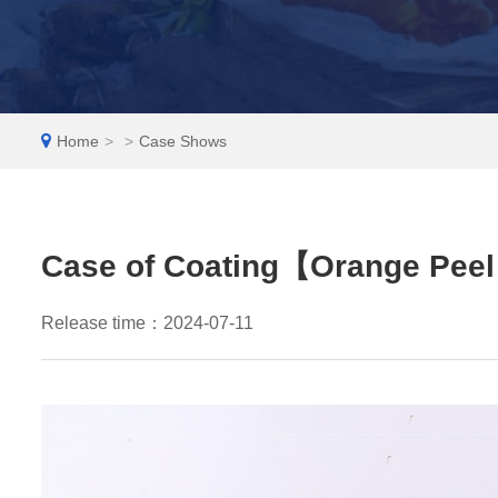
EN
Home
>
>
Case Shows
Case of Coating【Orange Peel
Release time：2024-07-11