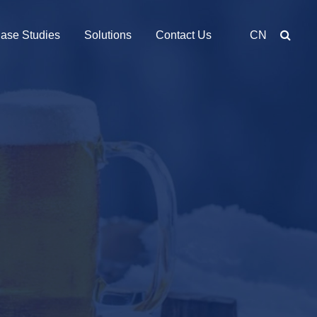
ase Studies
Solutions
Contact Us
CN