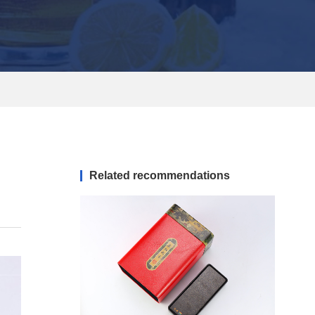
Related recommendations