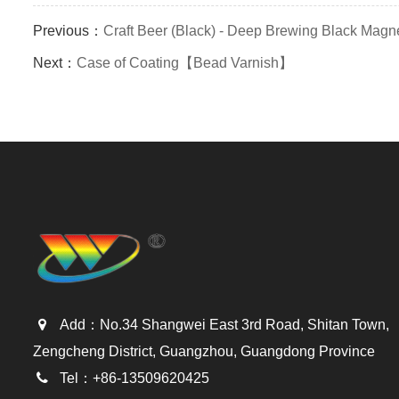
Previous：
Craft Beer (Black) - Deep Brewing Black Magn
Next：
Case of Coating【Bead Varnish】
Add：No.34 Shangwei East 3rd Road, Shitan Town,
Zengcheng District, Guangzhou, Guangdong Province
Tel：+86-13509620425