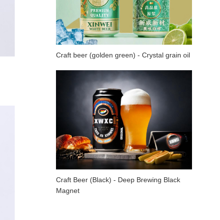
Craft beer (golden green) - Crystal grain oil
Craft Beer (Black) - Deep Brewing Black
Magnet