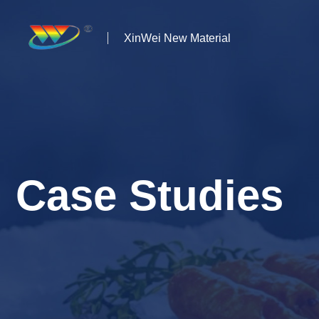
XinWei New Material
Home
About us
Products
Case Studies
News
Case Studies
Solutions
Contact Us