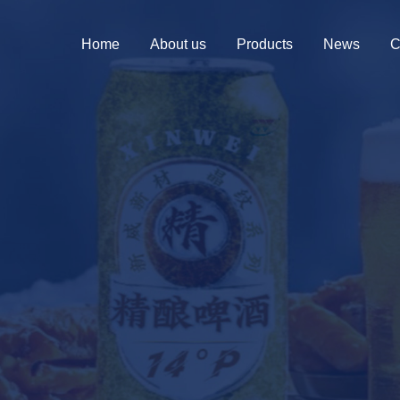
Home
About us
Products
News
C