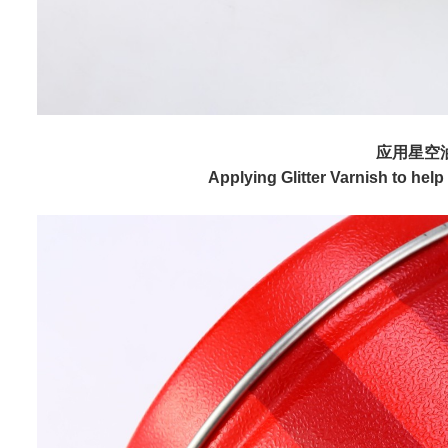
应用星空
Applying Glitter Varnish to he