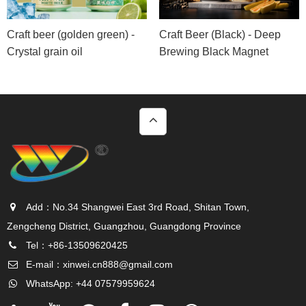
Craft beer (golden green) -
Craft Beer (Black) - Deep
Crystal grain oil
Brewing Black Magnet
Add：No.34 Shangwei East 3rd Road, Shitan Town,
Zengcheng District, Guangzhou, Guangdong Province
Tel：+86-13509620425
E-mail：
xinwei.cn888@gmail.com
WhatsApp: +44 07579959624