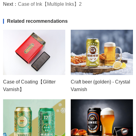
Next：
Case of Ink【Multiple Inks】2
Related recommendations
Case of Coating【Glitter
Craft beer (golden) - Crystal
Varnish】
Varnish