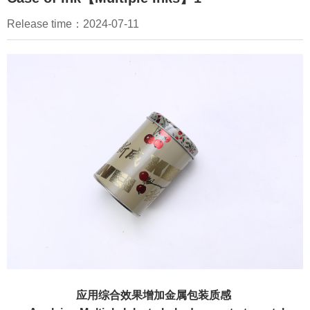
EN
Release time：2024-07-11
应用综合效果增加金属包装质感