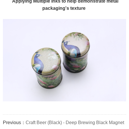
Applying Multiple Inks to help demonstrate metal
packaging's texture
Previous：
Craft Beer (Black) - Deep Brewing Black Magnet