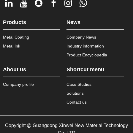
Products
News
Metal Coating
Company News
Metal Ink
Industry information
Product Encyclopedia
About us
Shortcut menu
Company profile
Case Studies
Solutions
Contact us
Copyright @ Guangdong Xinwei New Material Technology
Co.,LTD