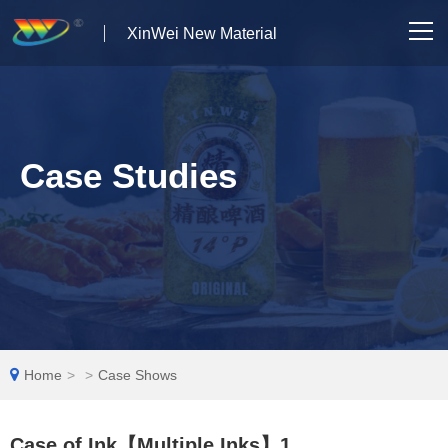
XinWei New Material
Home
About us
Case Studies
Products
News
Case Studies
Solutions
Home
>
>
Case Shows
Contact Us
Case of Ink【Multiple Inks】1