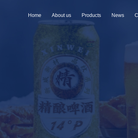
Home
About us
Products
News
C