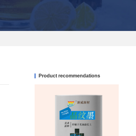
Product recommendations