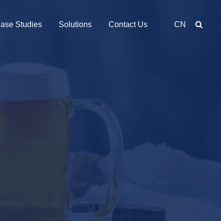
ase Studies
Solutions
Contact Us
CN