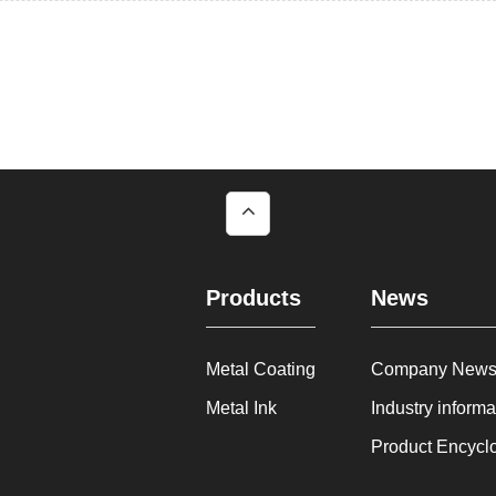
Products
News
Metal Coating
Company New
Metal Ink
Industry informa
Product Encycl