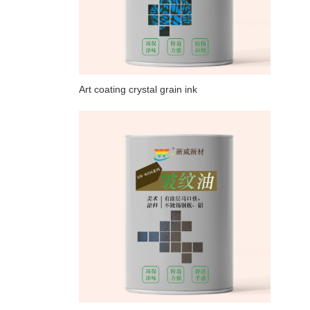
Art coating crystal grain ink