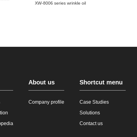
XW-8006 series wrinkle oil
About us
Shortcut menu
s
Company profile
Case Studies
tion
Solutions
opedia
Contact us