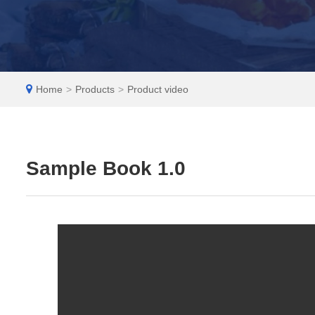
EN
Home
>
Products
>
Product video
Sample Book 1.0