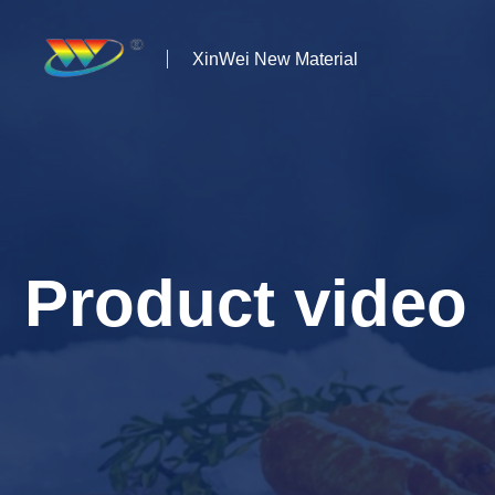
XinWei New Material
Home
About us
Products
Product video
News
Case Studies
Solutions
Contact Us