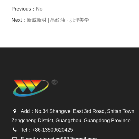
Previous：
No
Next：
新威新材 | 晶纹油 · 肌理美学
Add：No.34 Shangwei East 3rd Road, Shitan Town,
Zengcheng District, Guangzhou, Guangdong Province
Tel：+86-13509620425