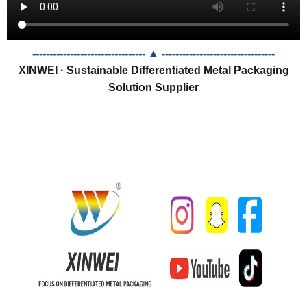
--------------------------------- ▲
---------------------------------
XINWEI · Sustainable Differentiated Metal Packaging
Solution Supplier