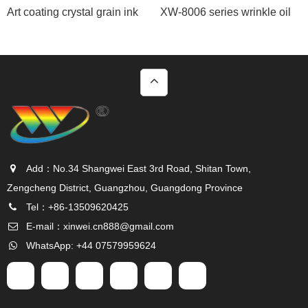
Art coating crystal grain ink
XW-8006 series wrinkle oil
Add：No.34 Shangwei East 3rd Road, Shitan Town,
Zengcheng District, Guangzhou, Guangdong Province
Tel：+86-13509620425
E-mail：
xinwei.cn888@gmail.com
WhatsApp: +44 07579959624