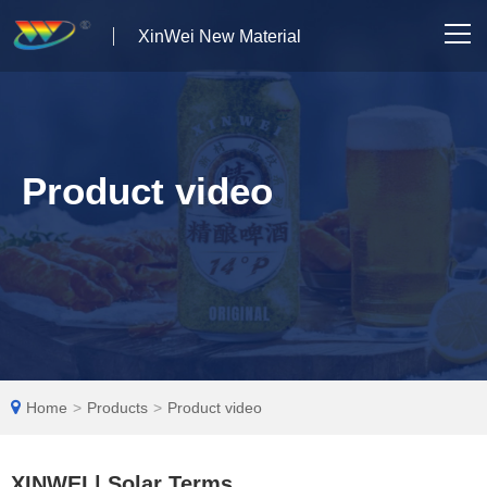
XinWei New Material
Home
About us
Product video
Products
News
Case Studies
Solutions
Home
>
Products
>
Product video
Contact Us
XINWEI | Solar Terms