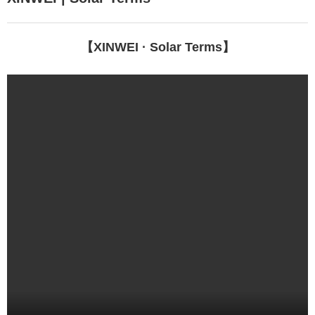
EN
【XINWEI · Solar Terms】