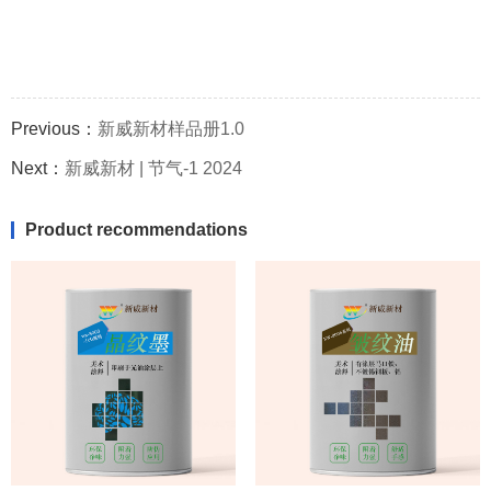
Previous：
新威新材样品册1.0
Next：
新威新材 | 节气-1 2024
Product recommendations