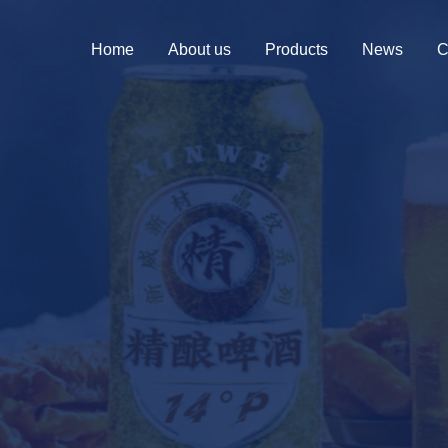
Home
About us
Products
News
C