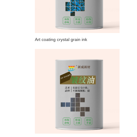
Art coating crystal grain ink