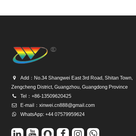
Add：No.34 Shangwei East 3rd Road, Shitan Town,
Zengcheng District, Guangzhou, Guangdong Province
Tel：+86-13509620425
E-mail：
xinwei.cn888@gmail.com
WhatsApp: +44 07579959624