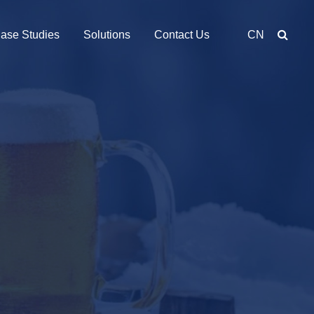
ase Studies
Solutions
Contact Us
CN