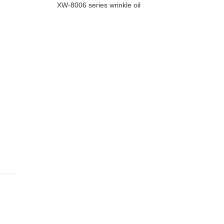
XW-8006 series wrinkle oil