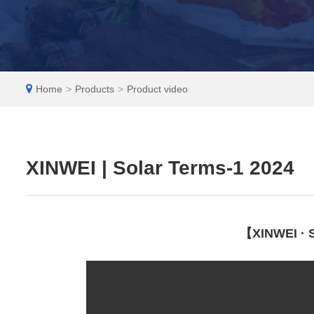
EN
Home
>
Products
>
Product video
XINWEI | Solar Terms-1 2024
【XINWEI · S