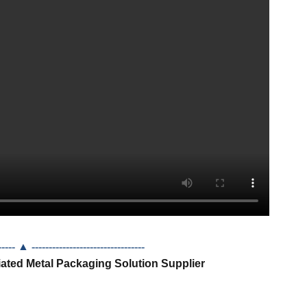
------- ▲
---------------------------------
iated Metal Packaging Solution Supplier