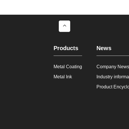
Products
News
Metal Coating
Company New
Metal Ink
Industry informa
Product Encycl