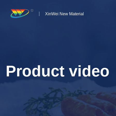
XinWei New Material
Home
About us
Products
Product video
News
Case Studies
Solutions
Contact Us