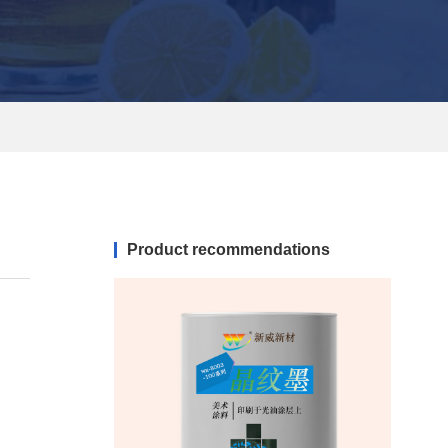
Product recommendations