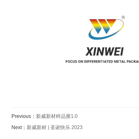
Previous：
新威新材样品册1.0
Next：
新威新材 | 圣诞快乐 2023