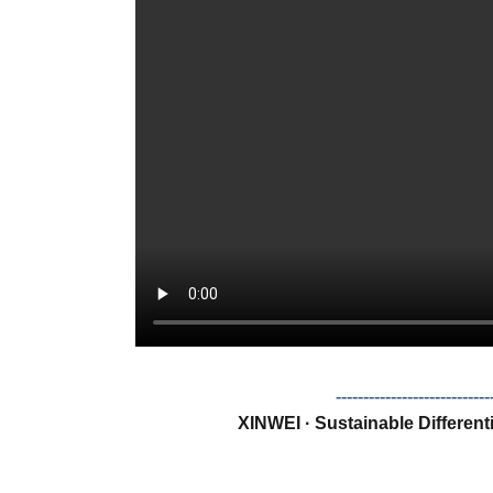
--------------------------
XINWEI · Sustainable Different