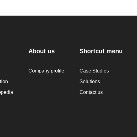
About us
Shortcut menu
s
Company profile
Case Studies
tion
Solutions
opedia
Contact us