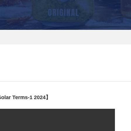
olar Terms-1 2024】