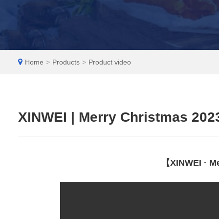
EN
Home
>
Products
>
Product video
XINWEI | Merry Christmas 202
【XINWEI · Me