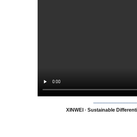
--------------------------
XINWEI · Sustainable Different