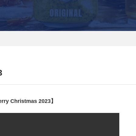
3
rry Christmas 2023】