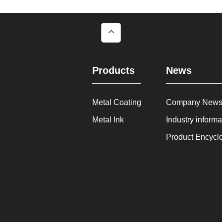
Products
News
Metal Coating
Company New
Metal Ink
Industry informa
Product Encycl