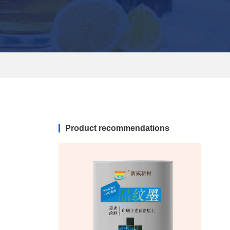
Product recommendations