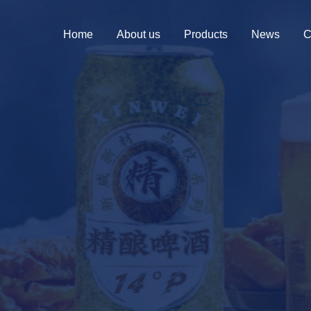
Home
About us
Products
News
C