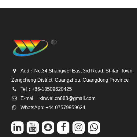
Add：No.34 Shangwei East 3rd Road, Shitan Town,
Zengcheng District, Guangzhou, Guangdong Province
Tel：+86-13509620425
E-mail：
xinwei.cn888@gmail.com
WhatsApp: +44 07579959624