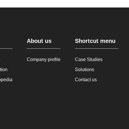
About us
Shortcut menu
s
Company profile
Case Studies
tion
Solutions
opedia
Contact us