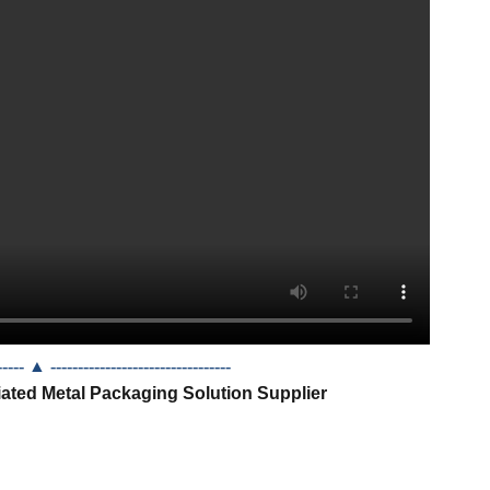
------- ▲
---------------------------------
iated Metal Packaging Solution Supplier