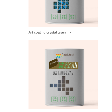
Art coating crystal grain ink