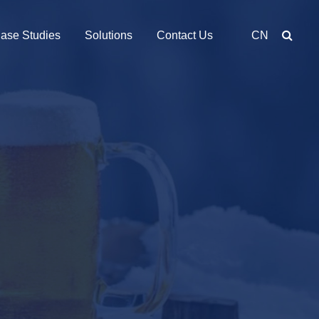
ase Studies
Solutions
Contact Us
CN