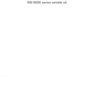
XW-8006 series wrinkle oil