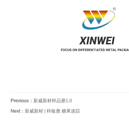
Previous：
新威新材样品册1.0
Next：
新威新材 | 样板册 糖果迷踪