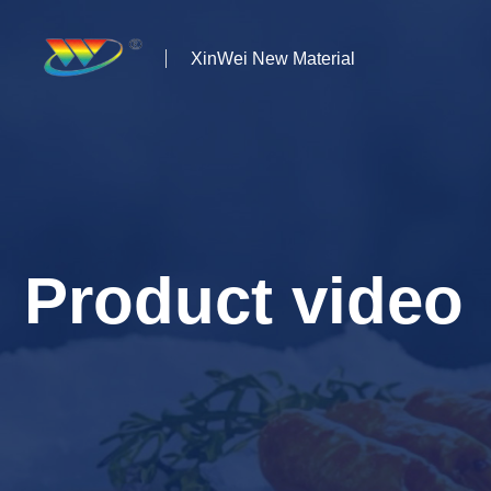
XinWei New Material
Home
About us
Products
Product video
News
Case Studies
Solutions
Contact Us