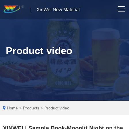
XinWei New Material
Home
About us
Product video
Products
News
Case Studies
Solutions
Home
>
Products
>
Product video
Contact Us
XINWEI | Sample Book-Moonlit Night on the