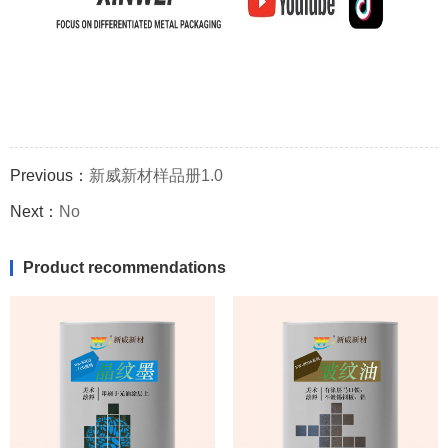
Previous：
新威新材样品册1.0
Next：
No
Product recommendations