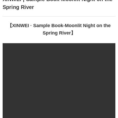
Spring River
EN
【XINWEI · Sample Book-Moonlit Night on the
Spring River】