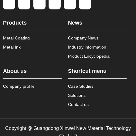
Products
News
Metal Coating
Company News
Metal Ink
Industry information
Product Encyclopedia
About us
Shortcut menu
Company profile
Case Studies
Solutions
Contact us
Copyright @ Guangdong Xinwei New Material Technology
Co.,LTD