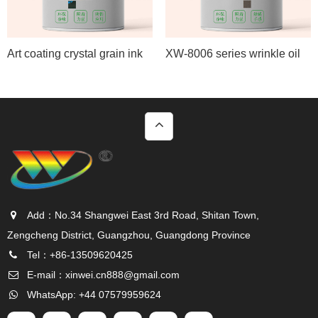
Art coating crystal grain ink
XW-8006 series wrinkle oil
Add：No.34 Shangwei East 3rd Road, Shitan Town,
Zengcheng District, Guangzhou, Guangdong Province
Tel：+86-13509620425
E-mail：
xinwei.cn888@gmail.com
WhatsApp: +44 07579959624