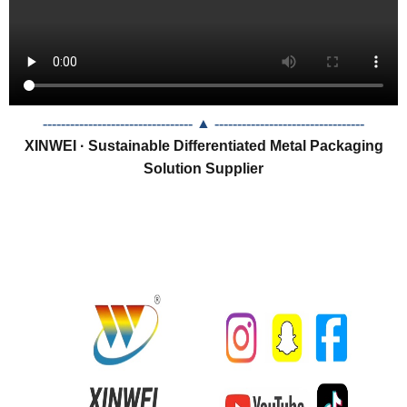
--------------------------------- ▲
---------------------------------
XINWEI · Sustainable Differentiated Metal Packaging
Solution Supplier