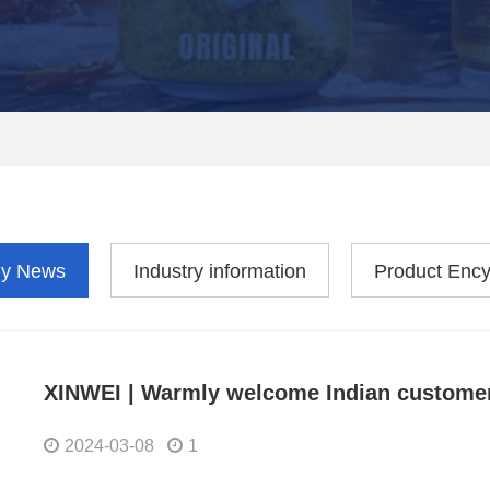
y News
Industry information
Product Ency
XINWEI | Warmly welcome Indian customers
2024-03-08
1