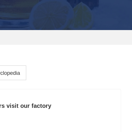
clopedia
 visit our factory