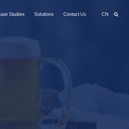
ase Studies
Solutions
Contact Us
CN