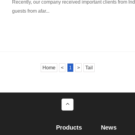
Recently, our company received important clients from I
guests from afar...
Home
<
1
>
Tail
Products
News