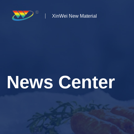
XinWei New Material
Home
About us
Products
News Center
News
Case Studies
Solutions
Contact Us