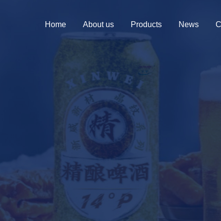
Home
About us
Products
News
C