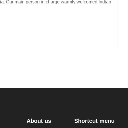
ndia. Our main person in charge warmly welcomed Indian
About us
Shortcut menu