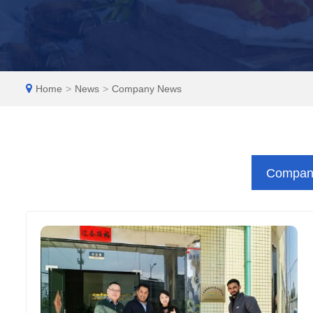
EN
Home
>
News
>
Company News
Compan